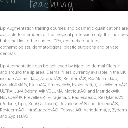
Lip Augmentation training courses and cosmetic qualifications are
available to members of the medical profession only; this includes
but is not limited to nurses, GPs, cosmetic doctors,
opthamologists, dermatologists, plastic surgeons and private
dentists.
Lip Augmentation can be achieved by injecting dermal fillers in
and around the lip area. Dermal fillers currently available in the UK
include Aquamidâ„¢, ArtecollÂ®, BeloteroÂ®, Bio-Alcamidâ„¢,
CristalCRMÂ®, EllansÃ©, EmervelÂ®, Evolenceâ„¢, JuvÃ©dermÂ®
ULTRA, JuvÃ©derm Â® VOLUMA, MatridurÂ® and MatridexÂ®,
NovabelÂ®, Prevelleâ„¢, Puragenâ„¢, Radiesseâ„¢, RestylaneÂ®
(Perlane, Lipp, SubQ & Touch), RevanesseÂ® and RedexisÂ®,
RevidermÂ®, IntraSucceevÂ®, TeosyalÂ®, Variodermâ„¢, Zyderm
and ZyplastÂ®.