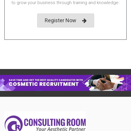
to grow your business through training and knowledge.
Register Now