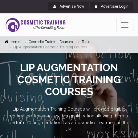
Advertise Now
Advertiser Login
Home
Cosmetic Training Courses
Topic
Lip Augmentation Cosmetic Training Courses
LIP AUGMENTATION
COSMETIC TRAINING
COURSES
Lip Augmentation Training Courses will provide eligible
medical professionals with a qualification allowing them to
perform lip augmentations as a cosmetic treatment in the
UK.