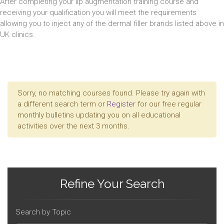
After completing your lip augmentation training course and
receiving your qualification you will meet the requirements
allowing you to inject any of the dermal filler brands listed above in
UK clinics.
Sorry, no matching courses found. Please try again with
a different search term or
Register
for our free regular
monthly bulletins updating you on all educational
activities over the next 3 months.
Refine Your Search
Search by Topic