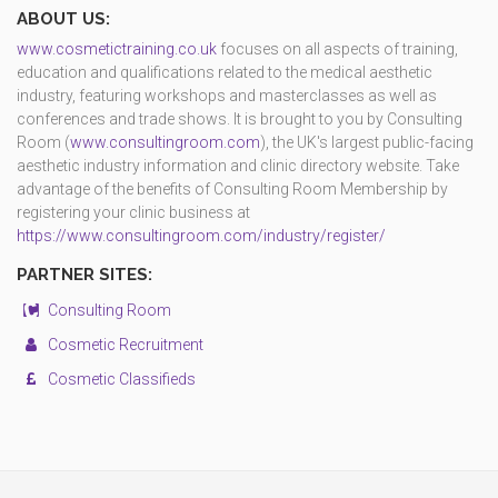
ABOUT US:
www.cosmetictraining.co.uk
focuses on all aspects of training,
education and qualifications related to the medical aesthetic
industry, featuring workshops and masterclasses as well as
conferences and trade shows. It is brought to you by Consulting
Room (
www.consultingroom.com
), the UK's largest public-facing
aesthetic industry information and clinic directory website. Take
advantage of the benefits of Consulting Room Membership by
registering your clinic business at
https://www.consultingroom.com/industry/register/
PARTNER SITES:
Consulting Room
Cosmetic Recruitment
Cosmetic Classifieds