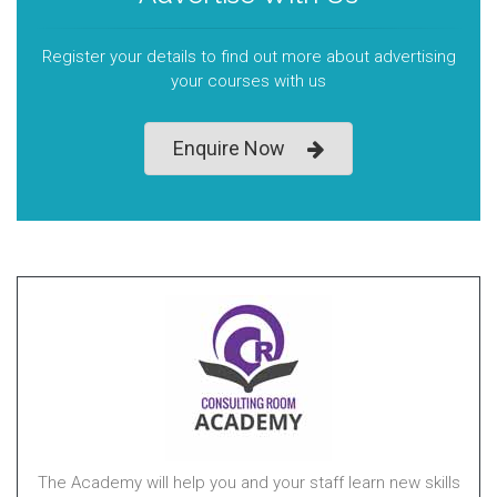
Register your details to find out more about advertising
your courses with us
Enquire Now
The Academy will help you and your staff learn new skills