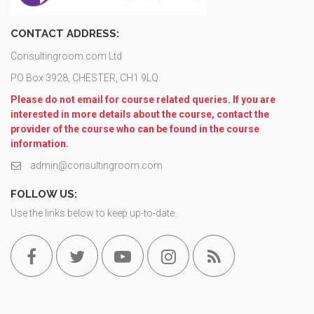
CONTACT ADDRESS:
Consultingroom.com Ltd
PO Box 3928, CHESTER, CH1 9LQ
Please do not email for course related queries. If you are
interested in more details about the course, contact the
provider of the course who can be found in the course
information.
admin@consultingroom.com
FOLLOW US:
Use the links below to keep up-to-date.