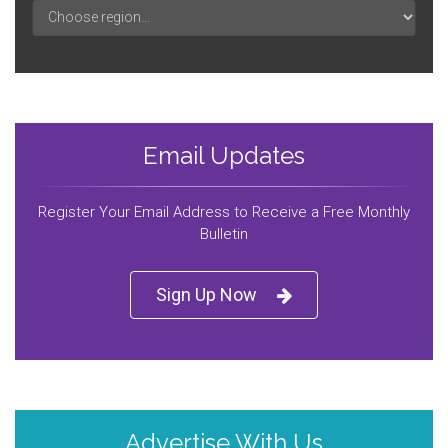
Email Updates
Register Your Email Address to Receive a Free Monthly
Bulletin
Sign Up Now
Advertise With Us