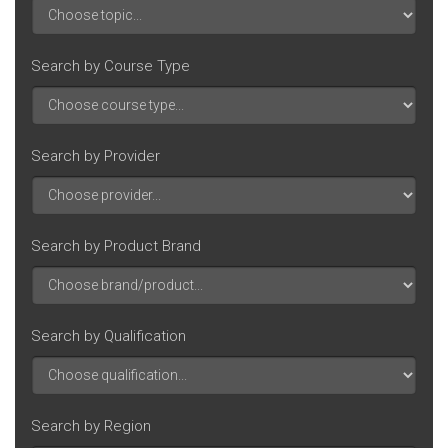
Search by Course Type
Search by Provider
Search by Product Brand
Search by Qualification
Search by Region