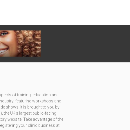
pects of training, education and
c industry, featuring workshops and
e shows. It is brought to you by
m
), the UK's largest public-facing
ctory website. Take advantage of the
istering your clinic business at