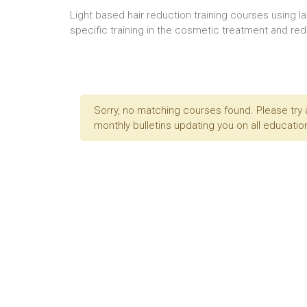
Light based hair reduction training courses using l
specific training in the cosmetic treatment and redu
Sorry, no matching courses found. Please try 
monthly bulletins updating you on all education