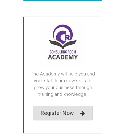
The Academy will help you and
your staff learn new skills to
grow your business through
training and knowledge.
Register Now