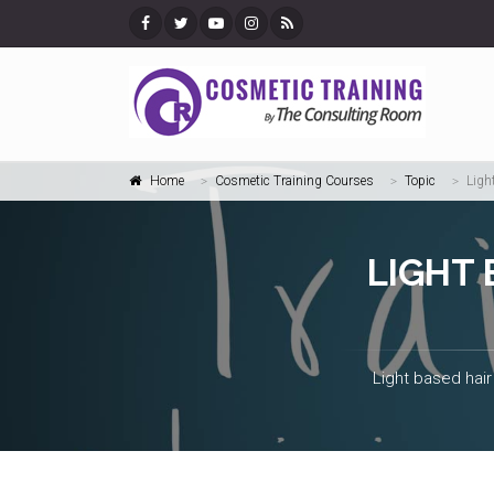
Home
Cosmetic Training Courses
Topic
Ligh
LIGHT
Light based hair