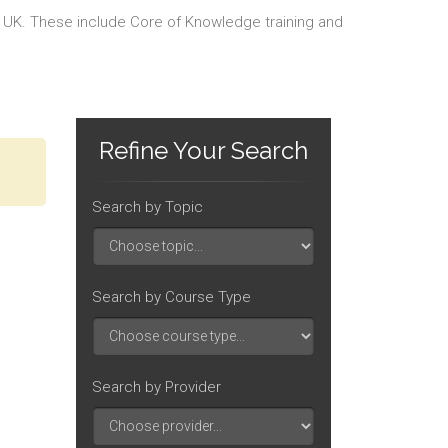
he UK. These include Core of Knowledge training and
Refine Your Search
Search by Topic
Search by Course Type
Search by Provider