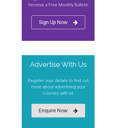
Receive a Free Monthly Bulletin
Sign Up Now
Advertise With Us
Register your details to find out
more about advertising your
courses with us
Enquire Now