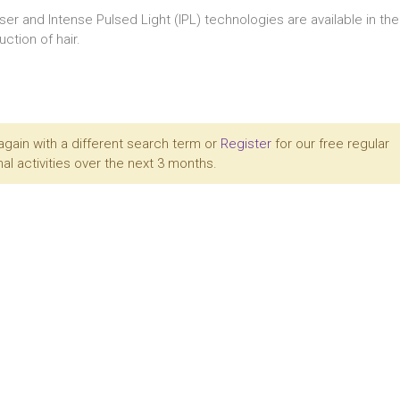
aser and Intense Pulsed Light (IPL) technologies are available in t
ction of hair.
again with a different search term or
Register
for our free regular
al activities over the next 3 months.