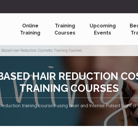
Online
Training
Upcoming
Be
Training
Courses
Events
Tr
t Based Hair Reduction Cosmetic Training Courses
 BASED HAIR REDUCTION CO
TRAINING COURSES
 reduction training courses using laser and Intense Pulsed Light (I