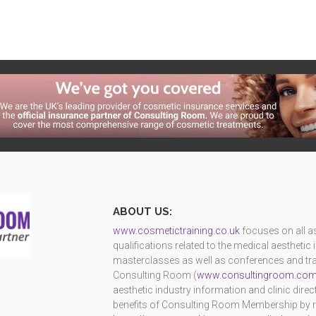
ABOUT US:
www.cosmetictraining.co.uk
focuses on all as
qualifications related to the medical aestheti
masterclasses as well as conferences and trad
Consulting Room (
www.consultingroom.co
aesthetic industry information and clinic dire
benefits of Consulting Room Membership by reg