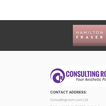
CONTACT ADDRESS:
Consultingroom.com Ltd