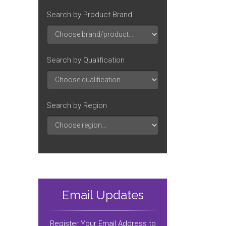
Search by Product Brand
Search by Qualification
Search by Region
Email Updates
Register Your Email Address to