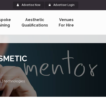
Advertise Now
Advertiser Login
spoke
Aesthetic
Venues
aining
Qualifications
For Hire
SMETIC
PL) technologies.