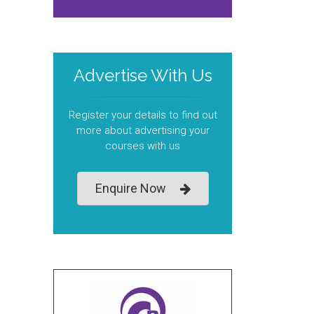
Advertise With Us
Register your details to find out
more about advertising your
courses with us
Enquire Now