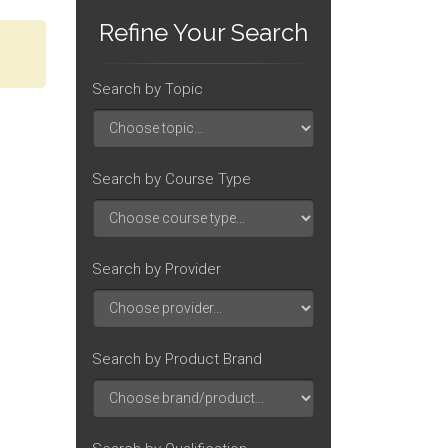
Refine Your Search
Search by Topic
Search by Course Type
Search by Provider
Search by Product Brand