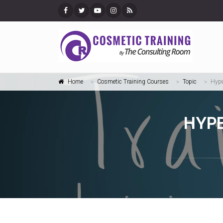
Home
Cosmetic Training Courses
Topic
Hype
HYPE