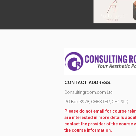
CONTACT ADDRESS:
Consultingroom.com Ltd
PO Box 3928, CHESTER, CH1 9LQ
Please do not email for course relat
are interested in more details abou
contact the provider of the course 
the course information.