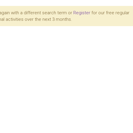
again with a different search term or
Register
for our free regular
al activities over the next 3 months.