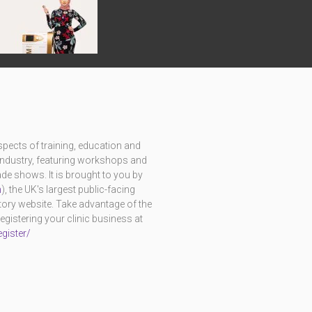
pects of training, education and
c industry, featuring workshops and
e shows. It is brought to you by
m
), the UK's largest public-facing
ctory website. Take advantage of the
istering your clinic business at
gister/