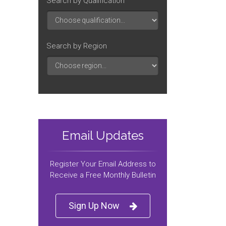
Search by Qualification
Search by Region
Email Updates
Register Your Email Address to
Receive a Free Monthly Bulletin
Sign Up Now