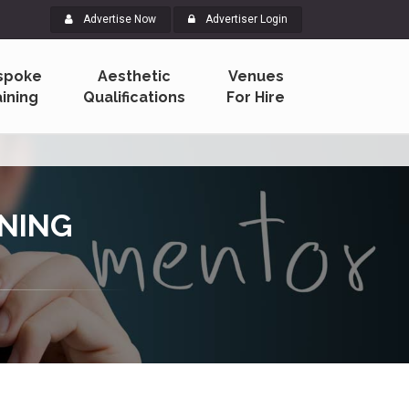
Advertise Now
Advertiser Login
spoke
Aesthetic
Venues
aining
Qualifications
For Hire
INING