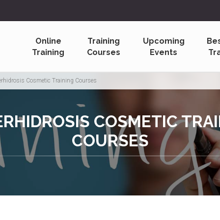
Online
Training
Upcoming
Be
Training
Courses
Events
Tr
rhidrosis Cosmetic Training Courses
RHIDROSIS COSMETIC TRA
COURSES