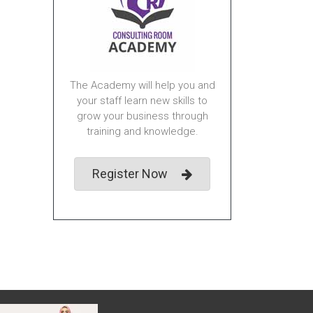
The Academy will help you and
your staff learn new skills to
grow your business through
training and knowledge.
Register Now