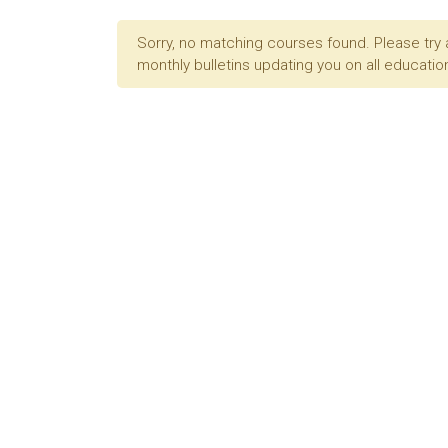
Sorry, no matching courses found. Please try 
monthly bulletins updating you on all education