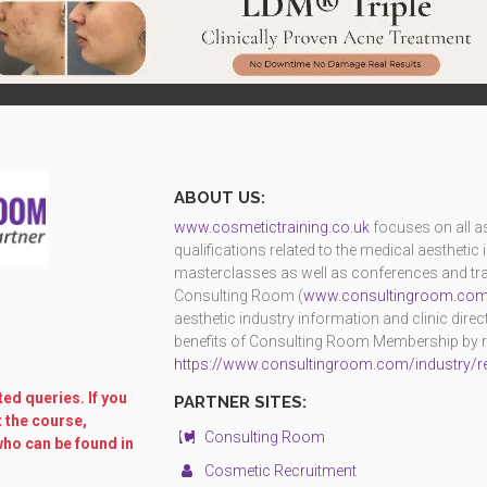
ABOUT US:
www.cosmetictraining.co.uk
focuses on all as
qualifications related to the medical aestheti
masterclasses as well as conferences and trad
Consulting Room (
www.consultingroom.co
aesthetic industry information and clinic dire
benefits of Consulting Room Membership by reg
https://www.consultingroom.com/industry/re
ed queries. If you
PARTNER SITES:
t the course,
Consulting Room
who can be found in
Cosmetic Recruitment