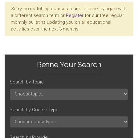
Sorry, no matching courses found. Please try again with
a different search term or
Register
for our free regular
monthly bulletins updating you on all educational
activities over the next 3 months.
Refine Your Search
Search by Topic
Search by Course Type
Search by Provider