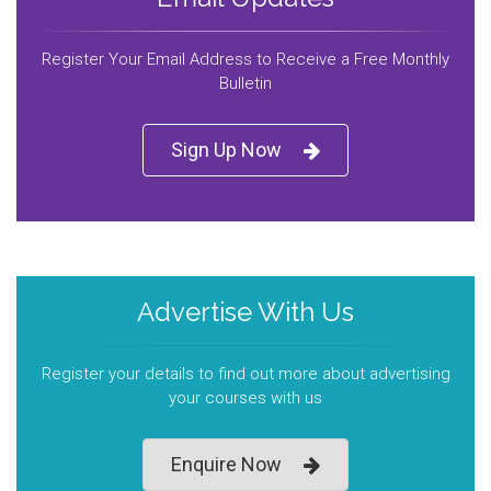
Register Your Email Address to Receive a Free Monthly
Bulletin
Sign Up Now
Advertise With Us
Register your details to find out more about advertising
your courses with us
Enquire Now