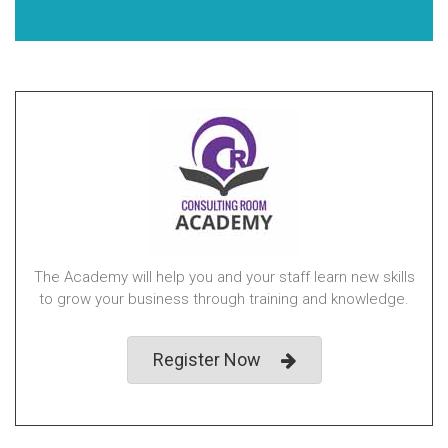
The Academy will help you and your staff learn new skills
to grow your business through training and knowledge.
Register Now