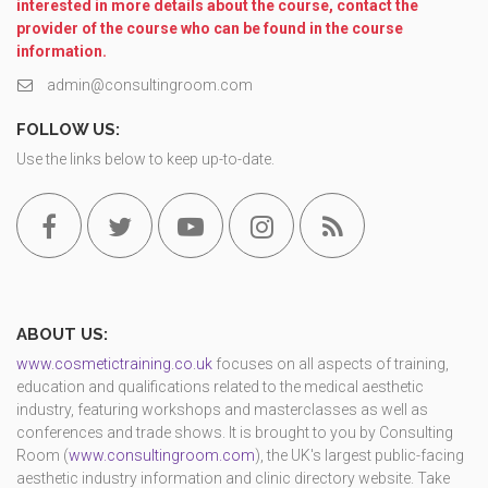
interested in more details about the course, contact the
provider of the course who can be found in the course
information.
admin@consultingroom.com
FOLLOW US:
Use the links below to keep up-to-date.
ABOUT US:
www.cosmetictraining.co.uk
focuses on all aspects of training,
education and qualifications related to the medical aesthetic
industry, featuring workshops and masterclasses as well as
conferences and trade shows. It is brought to you by Consulting
Room (
www.consultingroom.com
), the UK's largest public-facing
aesthetic industry information and clinic directory website. Take