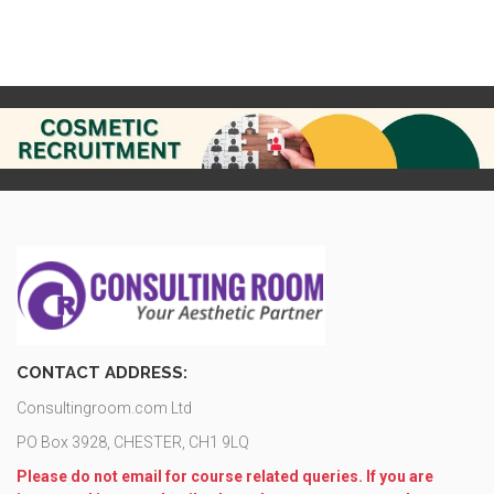
CONTACT ADDRESS:
Consultingroom.com Ltd
PO Box 3928, CHESTER, CH1 9LQ
Please do not email for course related queries. If you are