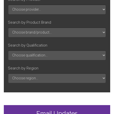
Search by Product Brand
Search by Qualification
Search by Region
Email Updates