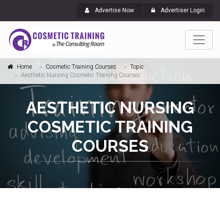
Advertise Now
Advertiser Login
Home
Cosmetic Training Courses
Topic
Aesthetic Nursing Cosmetic Training Courses
AESTHETIC NURSING
COSMETIC TRAINING
COURSES