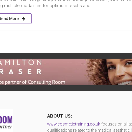
g multiple modalities for optimum results and....
Read More
ABOUT US:
www.cosmetictraining.co.uk
focuses on all as
qualifications related to the medical aestheti