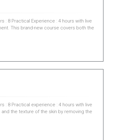
 : 8 Practical Experience : 4 hours with live
ment. This brand-new course covers both the
 : 8 Practical experience : 4 hours with live
 and the texture of the skin by removing the