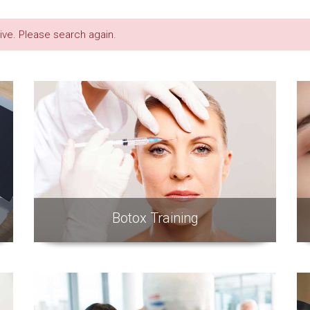
live. Please search again.
Botox Training