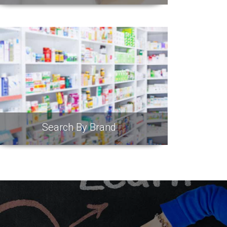
Search By Brand