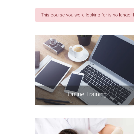
This course you were looking for is no longer 
Online Training