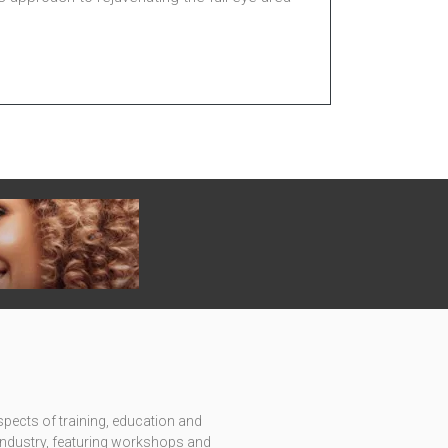
pects of training, education and
c industry, featuring workshops and