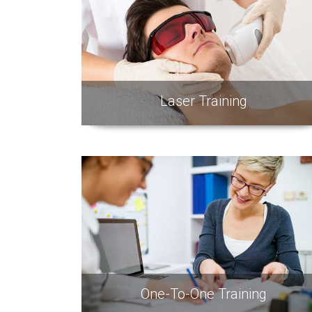
Laser Training
One-To-One Training