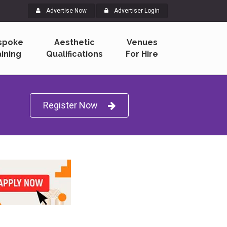
Advertise Now
Advertiser Login
spoke
Aesthetic
Venues
aining
Qualifications
For Hire
Sign Up Now