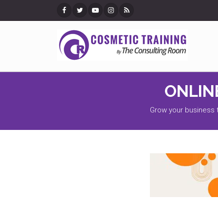
EMAI
Register Your Email Addres