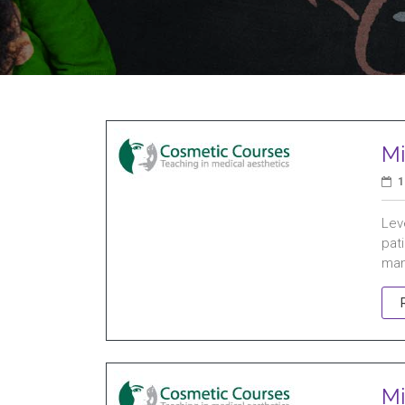
Mi
1
Leve
pat
man
Mi