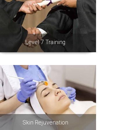
Level 7 Training
Skin Rejuvenation