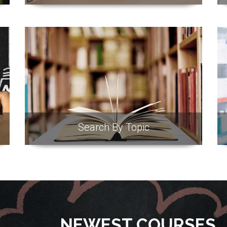
Search By Topic
NEWEST COURSES