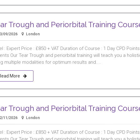
ar Trough and Periorbital Training Cours
3/09/2026
London
l : Expert Price : £850 + VAT Duration of Course : 1 Day CPD Points :
ents Our Tear Trough and periorbital training will teach you a holist
g multiple modalities for optimum results and....
Read More
ar Trough and Periorbital Training Cours
2/11/2026
London
l : Expert Price : £850 + VAT Duration of Course : 1 Day CPD Points :
ents Our Tear Trough and periorbital training will teach you a holist