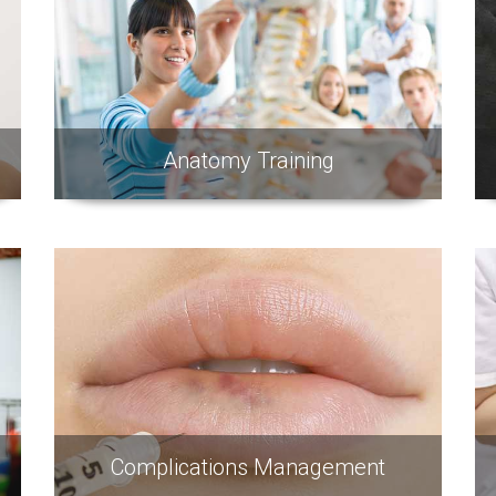
Anatomy Training
Complications Management