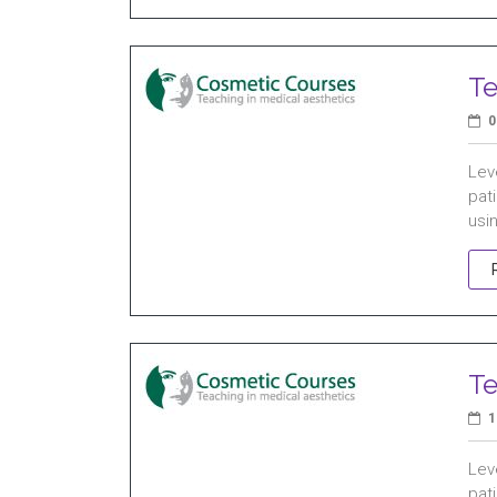
Te
0
Leve
pati
usin
Te
1
Leve
pati