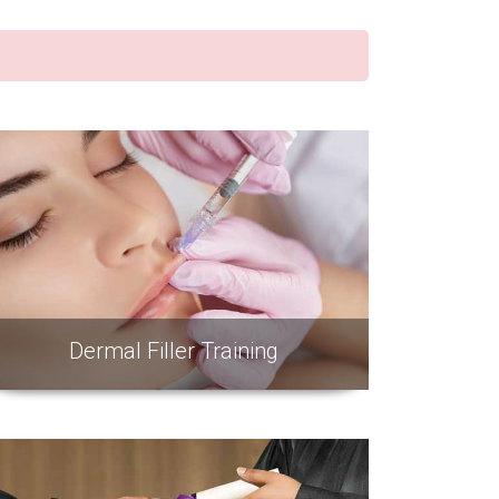
Dermal Filler Training