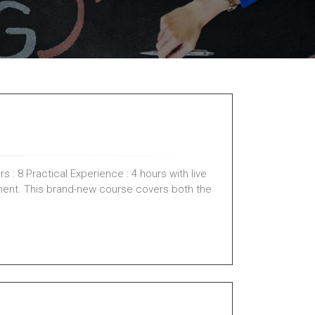
 : 8 Practical Experience : 4 hours with live
ment. This brand-new course covers both the