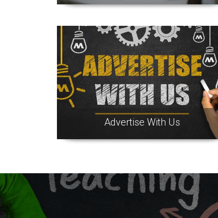
Advertise With Us