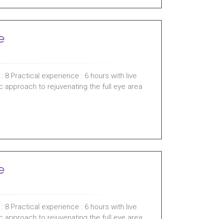
e
 8 Practical experience : 6 hours with live
ic approach to rejuvenating the full eye area
e
 8 Practical experience : 6 hours with live
ic approach to rejuvenating the full eye area