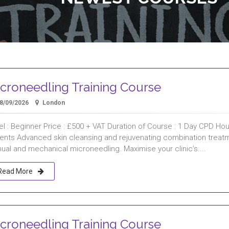
croneedling Training Course
8/09/2026
London
l : Beginner Price : £500 + VAT Duration of Course : 1 Day CPD Hours
ients Advanced skin cleansing and rejuvenating combination treat
ual and mechanical microneedling. Maximise your clinic’s....
Read More
croneedling Training Course