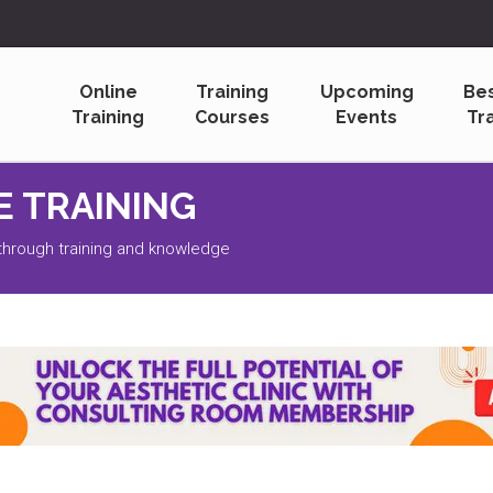
Online
Training
Upcoming
Be
Training
Courses
Events
Tr
L UPDATES
s to Receive a Free Monthly Bulletin