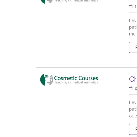
1
Leve
pat
man
Ch
2
Leve
pat
oute