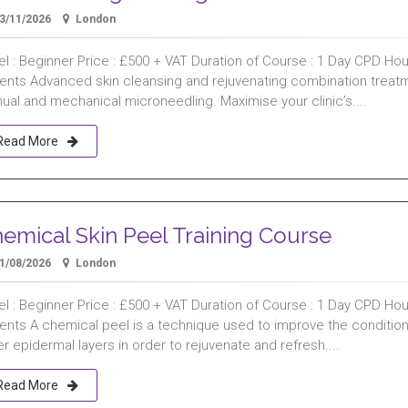
3/11/2026
London
l : Beginner Price : £500 + VAT Duration of Course : 1 Day CPD Hours
ients Advanced skin cleansing and rejuvenating combination treat
ual and mechanical microneedling. Maximise your clinic’s....
Read More
emical Skin Peel Training Course
1/08/2026
London
l : Beginner Price : £500 + VAT Duration of Course : 1 Day CPD Hours
ients A chemical peel is a technique used to improve the condition
r epidermal layers in order to rejuvenate and refresh....
Read More