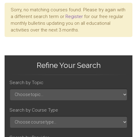
Sorry, no matching courses found. Please try again with
a different search term or
Register
for our free regular
monthly bulletins updating you on all educational
activities over the next 3 months.
Refine Your Search
Search by Topic
Search by Course Type