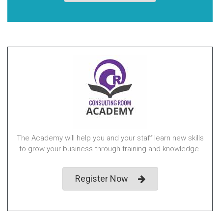
The Academy will help you and your staff learn new skills
to grow your business through training and knowledge.
Register Now