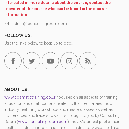
interested in more details about the course, contact the
provider of the course who can be found in the course
information.
admin@consultingroom.com
FOLLOW US:
Use the links below to keep up-to-date.
ABOUT US:
www.cosmetictraining.co.uk
focuses on all aspects of training,
education and qualifications related to the medical aesthetic
industry, featuring workshops and masterclasses as well as
conferences and trade shows. It is brought to you by Consulting
Room (
www.consultingroom.com
), the UK's largest public-facing
aesthetic industry information and clinic directory website. Take