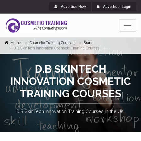
Advertise Now
Advertiser Login
Home
Cosmetic Training Courses
Brand
D.B SkinTech Innovation Cosmetic Training Courses
D.B SKINTECH
INNOVATION COSMETIC
TRAINING COURSES
D.B SkinTech Innovation Training Courses in the UK.