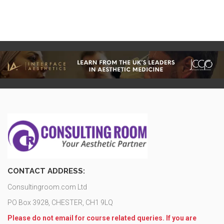
CONTACT ADDRESS:
Consultingroom.com Ltd
PO Box 3928, CHESTER, CH1 9LQ
Please do not email for course related queries. If you are