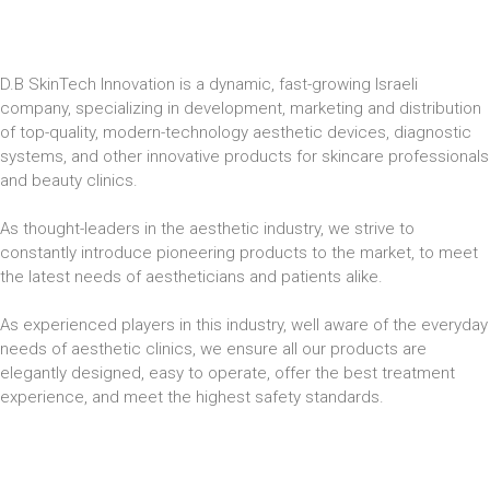
D.B SkinTech Innovation is a dynamic, fast-growing Israeli
company, specializing in development, marketing and distribution
of top-quality, modern-technology aesthetic devices, diagnostic
systems, and other innovative products for skincare professionals
and beauty clinics.
As thought-leaders in the aesthetic industry, we strive to
constantly introduce pioneering products to the market, to meet
the latest needs of aestheticians and patients alike.
As experienced players in this industry, well aware of the everyday
needs of aesthetic clinics, we ensure all our products are
elegantly designed, easy to operate, offer the best treatment
experience, and meet the highest safety standards.