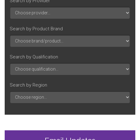
Search by Provider
Search by Product Brand
Search by Qualification
Search by Region