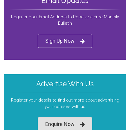
Email Updates
Register Your Email Address to Receive a Free Monthly
Bulletin
Sign Up Now
Advertise With Us
Register your details to find out more about advertising
your courses with us
Enquire Now