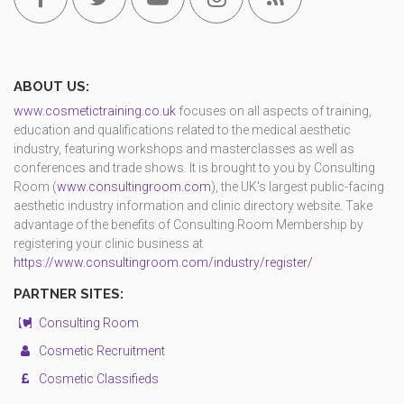
ABOUT US:
www.cosmetictraining.co.uk
focuses on all aspects of training,
education and qualifications related to the medical aesthetic
industry, featuring workshops and masterclasses as well as
conferences and trade shows. It is brought to you by Consulting
Room (
www.consultingroom.com
), the UK's largest public-facing
aesthetic industry information and clinic directory website. Take
advantage of the benefits of Consulting Room Membership by
registering your clinic business at
https://www.consultingroom.com/industry/register/
PARTNER SITES:
Consulting Room
Cosmetic Recruitment
Cosmetic Classifieds