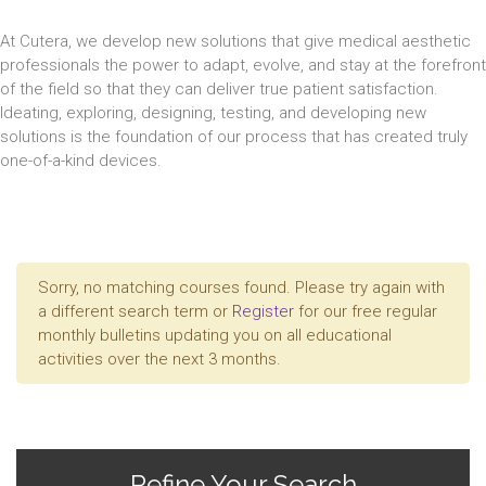
At Cutera, we develop new solutions that give medical aesthetic
professionals the power to adapt, evolve, and stay at the forefront
of the field so that they can deliver true patient satisfaction.
Ideating, exploring, designing, testing, and developing new
solutions is the foundation of our process that has created truly
one-of-a-kind devices.
Sorry, no matching courses found. Please try again with
a different search term or
Register
for our free regular
monthly bulletins updating you on all educational
activities over the next 3 months.
Refine Your Search