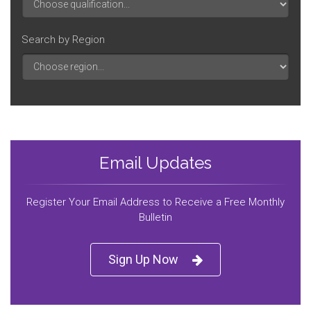
Search by Region
Email Updates
Register Your Email Address to Receive a Free Monthly
Bulletin
Sign Up Now