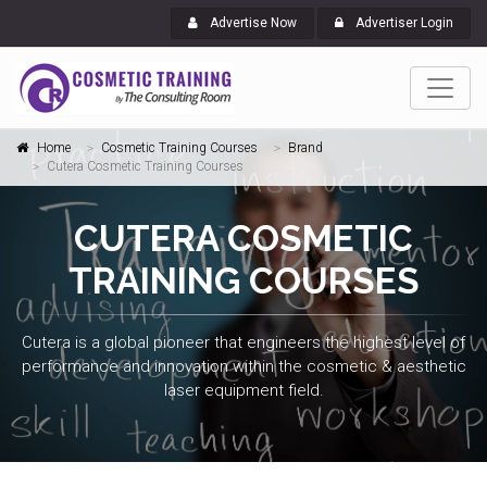
Advertise Now
Advertiser Login
Home
Cosmetic Training Courses
Brand
Cutera Cosmetic Training Courses
CUTERA COSMETIC
TRAINING COURSES
Cutera is a global pioneer that engineers the highest level of
performance and innovation within the cosmetic & aesthetic
laser equipment field.