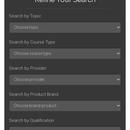
Search by Topic
Search by Course Type
Search by Provider
Search by Product Brand
Search by Qualification