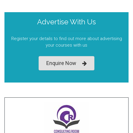
Advertise With Us
Register your details to find out more about advertising
your courses with us
Enquire Now