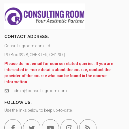
CONTACT ADDRESS:
Consultingroom.com Ltd
PO Box 3928, CHESTER, CH1 9LQ
Please do not email for course related queries. If you are
interested in more details about the course, contact the
provider of the course who can be found in the course
information.
admin@consultingroom.com
FOLLOW US:
Use the links below to keep up-to-date.