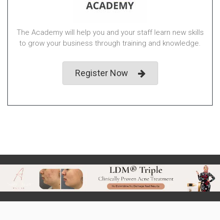
The Academy will help you and your staff learn new skills
to grow your business through training and knowledge.
Register Now