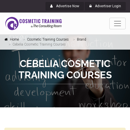
Advertise Now
Advertiser Login
Home
Cosmetic Training Courses
Brand
Cebelia Cosmetic Training Courses
CEBELIA COSMETIC
TRAINING COURSES