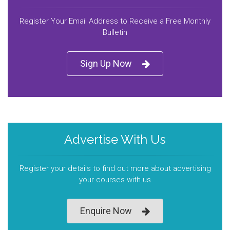
Register Your Email Address to Receive a Free Monthly
Bulletin
Sign Up Now
Advertise With Us
Register your details to find out more about advertising
your courses with us
Enquire Now