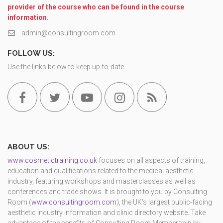
provider of the course who can be found in the course
information.
admin@consultingroom.com
FOLLOW US:
Use the links below to keep up-to-date.
ABOUT US:
www.cosmetictraining.co.uk
focuses on all aspects of training,
education and qualifications related to the medical aesthetic
industry, featuring workshops and masterclasses as well as
conferences and trade shows. It is brought to you by Consulting
Room (
www.consultingroom.com
), the UK's largest public-facing
aesthetic industry information and clinic directory website. Take
advantage of the benefits of Consulting Room Membership by