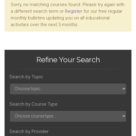
Sorry, no matching courses found. Please try again with
a different search term or
Register
for our free regular
monthly bulletins updating you on all educational
activities over the next 3 months.
Refine Your Search
Search by Topic
Search by Course Type
Search by Provider