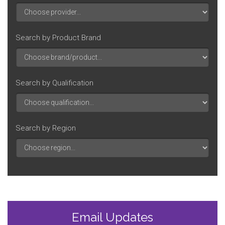
Search by Product Brand
Search by Qualification
Search by Region
Email Updates