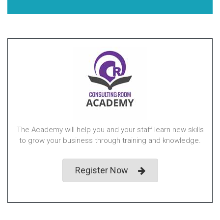
The Academy will help you and your staff learn new skills
to grow your business through training and knowledge.
Register Now