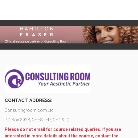
CONTACT ADDRESS:
Consultingroom.com Ltd
PO Box 3928, CHESTER, CH1 9LQ
Please do not email for course related queries. If you are
interested in more details about the course, contact the