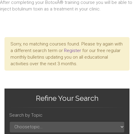
After completing your BotoxÂ® training course you will be able to
inject botulinum toxin as a treatment in your clinic.
Sorry, no matching courses found. Please try again with
a different search term or
Register
for our free regular
monthly bulletins updating you on all educational
activities over the next 3 months.
Refine Your Search
Search by Topic