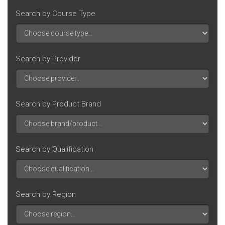
Search by Course Type
Search by Provider
Search by Product Brand
Search by Qualification
Search by Region