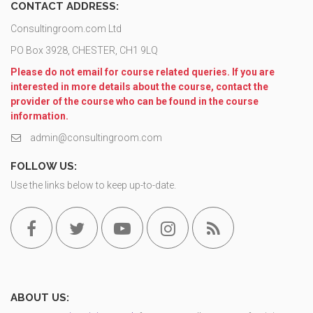
CONTACT ADDRESS:
Consultingroom.com Ltd
PO Box 3928, CHESTER, CH1 9LQ
Please do not email for course related queries. If you are
interested in more details about the course, contact the
provider of the course who can be found in the course
information.
admin@consultingroom.com
FOLLOW US:
Use the links below to keep up-to-date.
ABOUT US: