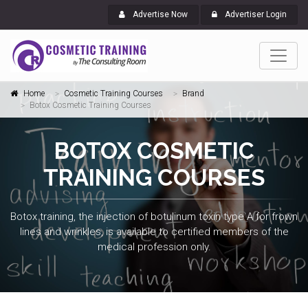
Advertise Now
Advertiser Login
Home
Cosmetic Training Courses
Brand
Botox Cosmetic Training Courses
BOTOX COSMETIC
TRAINING COURSES
Botox training, the injection of botulinum toxin type A for frown
lines and wrinkles, is available to certified members of the
medical profession only.