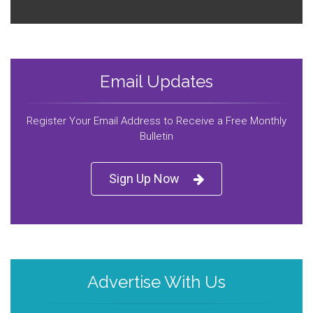
Email Updates
Register Your Email Address to Receive a Free Monthly
Bulletin
Sign Up Now
Advertise With Us