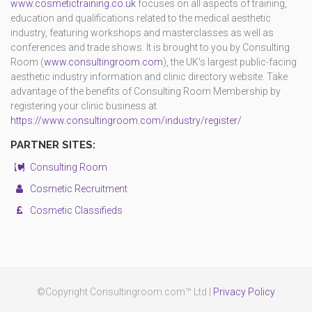
www.cosmetictraining.co.uk
focuses on all aspects of training,
education and qualifications related to the medical aesthetic
industry, featuring workshops and masterclasses as well as
conferences and trade shows. It is brought to you by Consulting
Room (
www.consultingroom.com
), the UK's largest public-facing
aesthetic industry information and clinic directory website. Take
advantage of the benefits of Consulting Room Membership by
registering your clinic business at
https://www.consultingroom.com/industry/register/
PARTNER SITES:
Consulting Room
Cosmetic Recruitment
Cosmetic Classifieds
©Copyright Consultingroom.com™ Ltd |
Privacy Policy