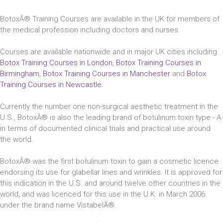
BotoxÂ® Training Courses are available in the UK for members of
the medical profession including doctors and nurses.
Courses are available nationwide and in major UK cities including
Botox Training Courses in London
,
Botox Training Courses in
Birmingham
,
Botox Training Courses in Manchester
and
Botox
Training Courses in Newcastle
.
Currently the number one non-surgical aesthetic treatment in the
U.S., BotoxÂ® is also the leading brand of botulinum toxin type - A
in terms of documented clinical trials and practical use around
the world.
BotoxÂ® was the first botulinum toxin to gain a cosmetic licence
endorsing its use for glabellar lines and wrinkles. It is approved for
this indication in the U.S. and around twelve other countries in the
world, and was licenced for this use in the U.K. in March 2006
under the brand name VistabelÂ®.