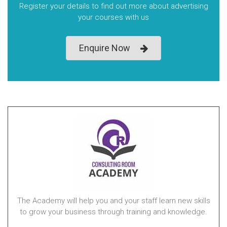
Register your details to find out more about advertising
your courses with us
Enquire Now
The Academy will help you and your staff learn new skills
to grow your business through training and knowledge.