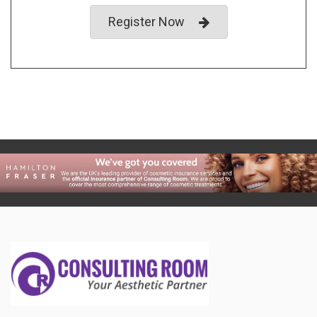
Register Now